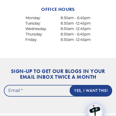
OFFICE HOURS
Monday:
8:30am - 6:45pm
Tuesday:
8:30am -12:45pm
Wednesday:
8:30am -12:45pm
Thursday:
8:30am - 6:45pm
Friday:
8:30am -12:45pm
SIGN-UP TO GET OUR BLOGS IN YOUR
EMAIL INBOX TWICE A MONTH