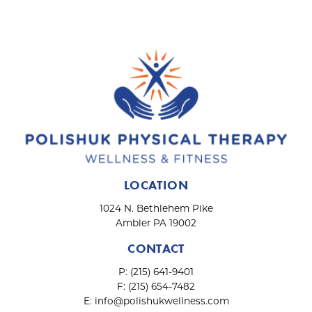
i
o
n
LOCATION
1024 N. Bethlehem Pike
Ambler PA 19002
CONTACT
P:
(215) 641-9401
F:
(215) 654-7482
E:
info@polishukwellness.com