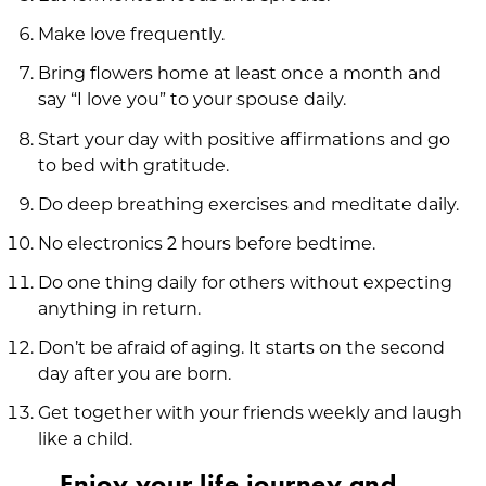
Make love frequently.
Bring flowers home at least once a month and
say “I love you” to your spouse daily.
Start your day with positive affirmations and go
to bed with gratitude.
Do deep breathing exercises and meditate daily.
No electronics 2 hours before bedtime.
Do one thing daily for others without expecting
anything in return.
Don’t be afraid of aging. It starts on the second
day after you are born.
Get together with your friends weekly and laugh
like a child.
Enjoy your life journey and