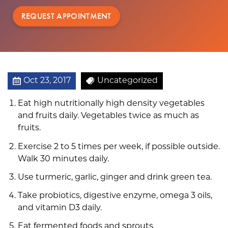
REQUEST APPOINTMENT
Oct 23, 2017
Uncategorized
Eat high nutritionally high density vegetables
and fruits daily. Vegetables twice as much as
fruits.
Exercise 2 to 5 times per week, if possible outside.
Walk 30 minutes daily.
Use turmeric, garlic, ginger and drink green tea.
Take probiotics, digestive enzyme, omega 3 oils,
and vitamin D3 daily.
Eat fermented foods and sprouts.