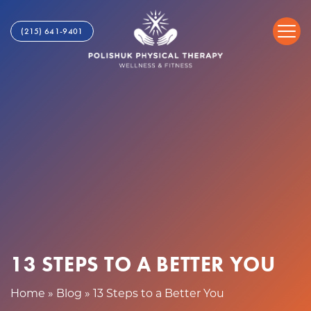
1
S
3
k
(215) 641-9401
S
i
t
p
e
t
p
o
s
c
t
o
o
n
a
t
B
e
e
n
t
t
t
e
r
13 STEPS TO A BETTER YOU
Y
o
Home
»
Blog
»
13 Steps to a Better You
u