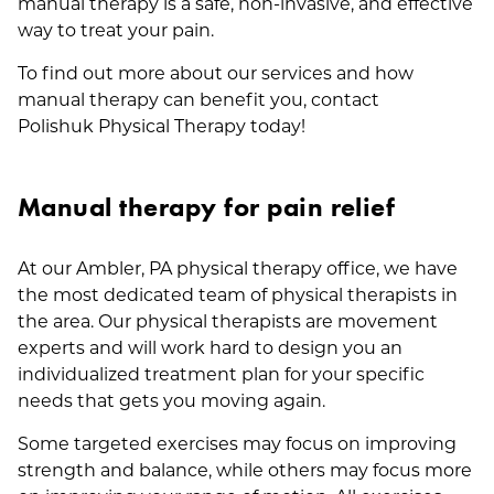
manual therapy is a safe, non-invasive, and effective
way to treat your pain.
To find out more about our services and how
manual therapy can benefit you, contact
Polishuk Physical Therapy today!
Manual therapy for pain relief
At our Ambler, PA physical therapy office, we have
the most dedicated team of physical therapists in
the area. Our physical therapists are movement
experts and will work hard to design you an
individualized treatment plan for your specific
needs that gets you moving again.
Some targeted exercises may focus on improving
strength and balance, while others may focus more