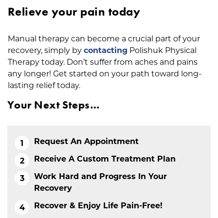
Relieve your pain today
Manual therapy can become a crucial part of your
recovery, simply by
contacting
Polishuk Physical
Therapy today. Don’t suffer from aches and pains
any longer! Get started on your path toward long-
lasting relief today.
Your Next Steps…
Request An Appointment
Receive A Custom Treatment Plan
Work Hard and Progress In Your
Recovery
Recover & Enjoy Life Pain-Free!