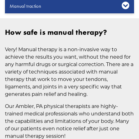
Manual traction
How safe is manual therapy?
Very! Manual therapy is a non-invasive way to
achieve the results you want, without the need for
any harmful drugs or surgical correction. There are a
variety of techniques associated with manual
therapy that work to move your tendons,
ligaments, and joints in a very specific way that
generates pain relief and healing.
Our Ambler, PA physical therapists are highly-
trained medical professionals who understand both
the capabilities and limitations of your body. Many
of our patients even notice relief after just one
manual therapy session!