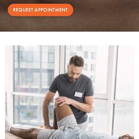
REQUEST APPOINTMENT