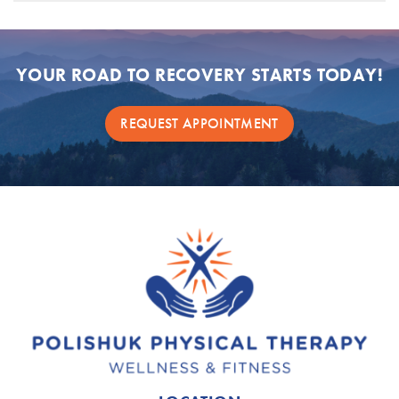
YOUR ROAD TO RECOVERY STARTS TODAY!
REQUEST APPOINTMENT