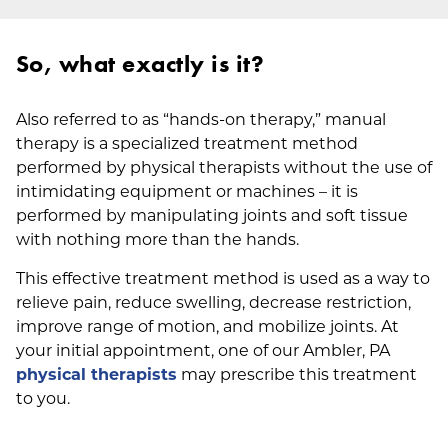
So, what exactly is it?
Also referred to as “hands-on therapy,” manual
therapy is a specialized treatment method
performed by physical therapists without the use of
intimidating equipment or machines – it is
performed by manipulating joints and soft tissue
with nothing more than the hands.
This effective treatment method is used as a way to
relieve pain, reduce swelling, decrease restriction,
improve range of motion, and mobilize joints. At
your initial appointment, one of our Ambler, PA
physical therapists
may prescribe this treatment
to you.