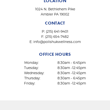
LOCATION
1024 N. Bethlehem Pike
Ambler PA 19002
CONTACT
P:
(215) 641-9401
F:
(215) 654-7482
E:
info@polishukwellness.com
OFFICE HOURS
Monday:
8:30am - 6:45pm
Tuesday:
8:30am -12:45pm
Wednesday:
8:30am -12:45pm
Thursday:
8:30am - 6:45pm
Friday:
8:30am -12:45pm