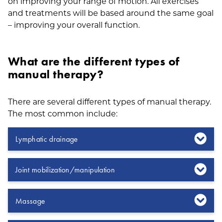
on improving your range of motion. All exercises
and treatments will be based around the same goal
– improving your overall function.
What are the different types of
manual therapy?
There are several different types of manual therapy.
The most common include:
Lymphatic drainage
Joint mobilization/manipulation
Massage