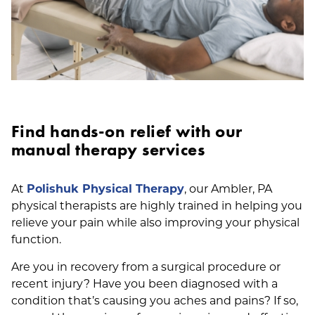
Find hands-on relief with our
manual therapy services
At
Polishuk Physical Therapy
, our Ambler, PA
physical therapists are highly trained in helping you
relieve your pain while also improving your physical
function.
Are you in recovery from a surgical procedure or
recent injury? Have you been diagnosed with a
condition that’s causing you aches and pains? If so,