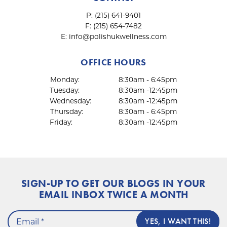
P:
(215) 641-9401
F:
(215) 654-7482
E:
info@polishukwellness.com
OFFICE HOURS
Monday:
8:30am - 6:45pm
Tuesday:
8:30am -12:45pm
Wednesday:
8:30am -12:45pm
Thursday:
8:30am - 6:45pm
Friday:
8:30am -12:45pm
SIGN-UP TO GET OUR BLOGS IN YOUR
EMAIL INBOX TWICE A MONTH