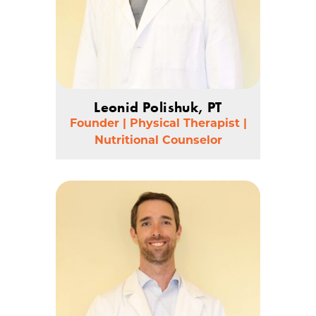
Leonid Polishuk, PT
Founder | Physical Therapist |
Nutritional Counselor