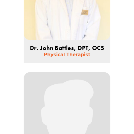
Dr. John Battles, DPT, OCS
Physical Therapist