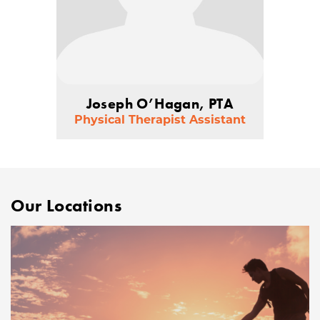
Joseph O’Hagan, PTA
Physical Therapist Assistant
Our Locations