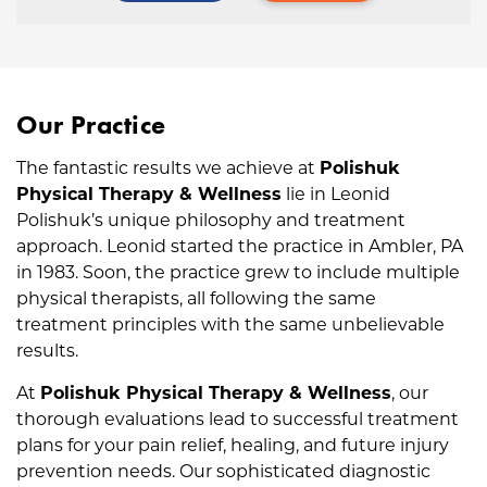
Our Practice
The fantastic results we achieve at
Polishuk
Physical Therapy & Wellness
lie in Leonid
Polishuk’s unique philosophy and treatment
approach. Leonid started the practice in Ambler, PA
in 1983. Soon, the practice grew to include multiple
physical therapists, all following the same
treatment principles with the same unbelievable
results.
At
Polishuk Physical Therapy & Wellness
, our
thorough evaluations lead to successful treatment
plans for your pain relief, healing, and future injury
prevention needs. Our sophisticated diagnostic