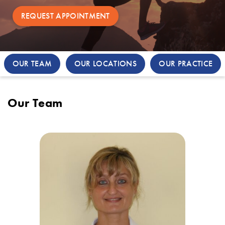
REQUEST APPOINTMENT
OUR TEAM
OUR LOCATIONS
OUR PRACTICE
Our Team