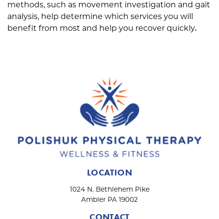
methods, such as movement investigation and gait
analysis, help determine which services you will
benefit from most and help you recover quickly
.
LOCATION
1024 N. Bethlehem Pike
Ambler PA 19002
CONTACT