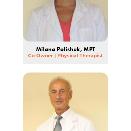
Milana Polishuk, MPT
Co-Owner | Physical Therapist