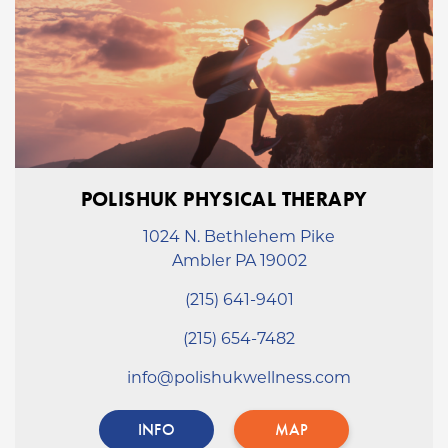
POLISHUK PHYSICAL THERAPY
1024 N. Bethlehem Pike
Ambler PA 19002
(215) 641-9401
(215) 654-7482
info@polishukwellness.com
INFO
MAP