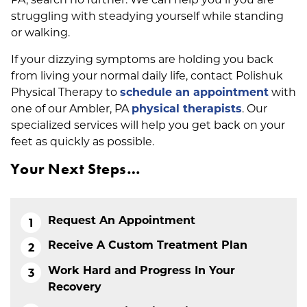
struggling with steadying yourself while standing
or walking.
If your dizzying symptoms are holding you back
from living your normal daily life, contact Polishuk
Physical Therapy to
schedule an appointment
with
one of our Ambler, PA
physical therapists
. Our
specialized services will help you get back on your
feet as quickly as possible.
Your Next Steps…
Request An Appointment
Receive A Custom Treatment Plan
Work Hard and Progress In Your
Recovery