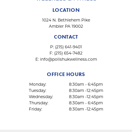
LOCATION
1024 N. Bethlehem Pike
Ambler PA 19002
CONTACT
P:
(215) 641-9401
F:
(215) 654-7482
E:
info@polishukwellness.com
OFFICE HOURS
Monday:
8:30am - 6:45pm
Tuesday:
8:30am -12:45pm
Wednesday:
8:30am -12:45pm
Thursday:
8:30am - 6:45pm
Friday:
8:30am -12:45pm