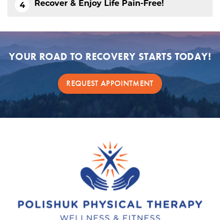
Recover & Enjoy Life Pain-Free!
YOUR ROAD TO RECOVERY STARTS TODAY!
REQUEST APPOINTMENT