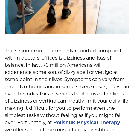
The second most commonly reported complaint
within doctors’ offices is dizziness and loss of
balance. In fact, 76 million Americans will
experience some sort of dizzy spell or vertigo at
some point in their lives. Symptoms can vary from
acute to chronic and in some severe cases, they can
even be indicators of serious health risks. Feelings
of dizziness or vertigo can greatly limit your daily life,
making it difficult for you to perform even the
simplest tasks without feeling as if you might fall
over. Fortunately, at
Polishuk Physical Therapy
,
we offer some of the most effective vestibular