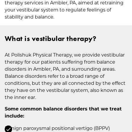
therapy services in Ambler, PA, aimed at retraining
your vestibular system to regulate feelings of
stability and balance.
What is vestibular therapy?
At Polishuk Physical Therapy, we provide vestibular
therapy for our patients suffering from balance
disorders in Ambler, PA, and surrounding areas.
Balance disorders refer to a broad range of
conditions, but they are all connected by the effect
they have on the vestibular system, also known as
the inner ear.
Some common balance disorders that we treat
include:
Benign paroxysmal positional vertigo (BPPV)