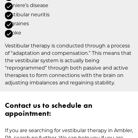
Meniere’s disease
Vestibular neuritis
Migraines
Stroke
Vestibular therapy is conducted through a process
of “adaptation and compensation.” This means that
the vestibular system is actually being
“reprogrammed” through both passive and active
therapies to form connections with the brain on
adjusting imbalances and regaining stability.
Contact us to schedule an
appointment:
If you are searching for vestibular therapy in Ambler,
PA, search no further. We can help you if you are