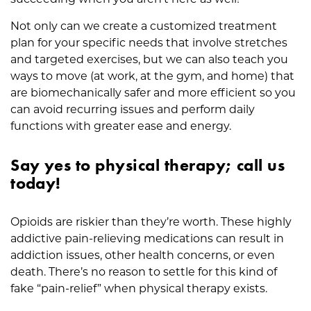
Not only can we create a customized treatment
plan for your specific needs that involve stretches
and targeted exercises, but we can also teach you
ways to move (at work, at the gym, and home) that
are biomechanically safer and more efficient so you
can avoid recurring issues and perform daily
functions with greater ease and energy.
Say yes to physical therapy; call us
today!
Opioids are riskier than they’re worth. These highly
addictive pain-relieving medications can result in
addiction issues, other health concerns, or even
death. There’s no reason to settle for this kind of
fake “pain-relief” when physical therapy exists.