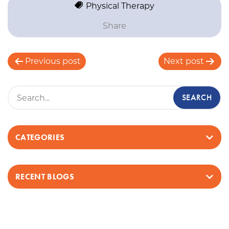
Physical Therapy
Share
P
Previous post
Next post
o
s
t
n
a
v
CATEGORIES
i
g
a
RECENT BLOGS
t
i
o