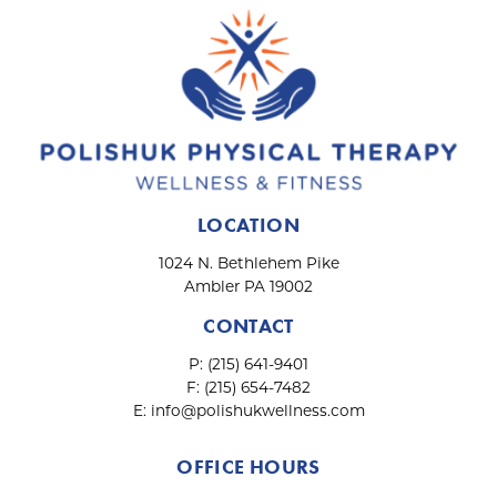
n
LOCATION
1024 N. Bethlehem Pike
Ambler PA 19002
CONTACT
P:
(215) 641-9401
F:
(215) 654-7482
E:
info@polishukwellness.com
OFFICE HOURS