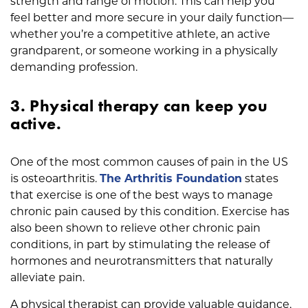
strength and range of motion. This can help you
feel better and more secure in your daily function—
whether you’re a competitive athlete, an active
grandparent, or someone working in a physically
demanding profession.
3. Physical therapy can keep you
active.
One of the most common causes of pain in the US
is osteoarthritis.
The Arthritis Foundation
states
that exercise is one of the best ways to manage
chronic pain caused by this condition. Exercise has
also been shown to relieve other chronic pain
conditions, in part by stimulating the release of
hormones and neurotransmitters that naturally
alleviate pain.
A physical therapist can provide valuable guidance,