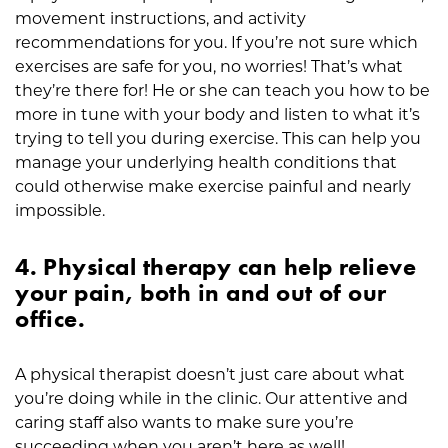
movement instructions, and activity
recommendations for you. If you’re not sure which
exercises are safe for you, no worries! That’s what
they’re there for! He or she can teach you how to be
more in tune with your body and listen to what it’s
trying to tell you during exercise. This can help you
manage your underlying health conditions that
could otherwise make exercise painful and nearly
impossible.
4. Physical therapy can help relieve
your pain, both in and out of our
office.
A physical therapist doesn’t just care about what
you’re doing while in the clinic. Our attentive and
caring staff also wants to make sure you’re
succeeding when you aren’t here as well!