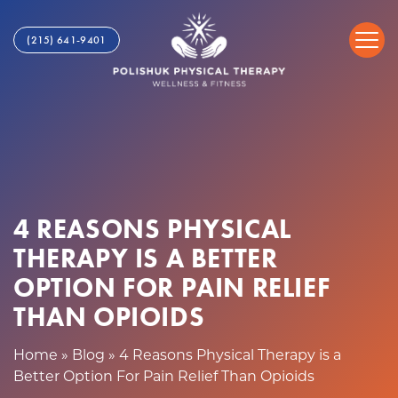
4
S
R
k
(215) 641-9401
e
i
a
p
s
t
o
o
n
c
s
o
P
n
h
t
y
4 REASONS PHYSICAL
e
s
n
THERAPY IS A BETTER
i
t
c
OPTION FOR PAIN RELIEF
a
THAN OPIOIDS
l
T
Home
»
Blog
»
4 Reasons Physical Therapy is a
h
Better Option For Pain Relief Than Opioids
e