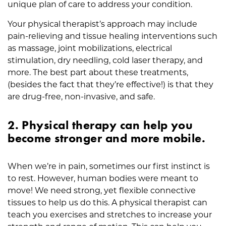
unique plan of care to address your condition.
Your physical therapist’s approach may include
pain-relieving and tissue healing interventions such
as massage, joint mobilizations, electrical
stimulation, dry needling, cold laser therapy, and
more. The best part about these treatments,
(besides the fact that they’re effective!) is that they
are drug-free, non-invasive, and safe.
2. Physical therapy can help you
become stronger and more mobile.
When we’re in pain, sometimes our first instinct is
to rest. However, human bodies were meant to
move! We need strong, yet flexible connective
tissues to help us do this. A physical therapist can
teach you exercises and stretches to increase your