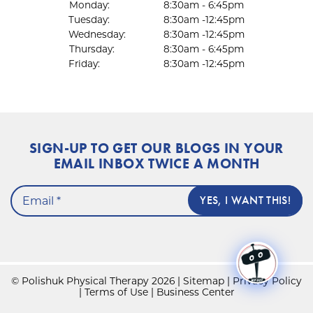
Monday:
8:30am - 6:45pm
Tuesday:
8:30am -12:45pm
Wednesday:
8:30am -12:45pm
Thursday:
8:30am - 6:45pm
Friday:
8:30am -12:45pm
SIGN-UP TO GET OUR BLOGS IN YOUR
EMAIL INBOX TWICE A MONTH
© Polishuk Physical Therapy 2026 |
Sitemap
|
Privacy Policy
|
Terms of Use
|
Business Center