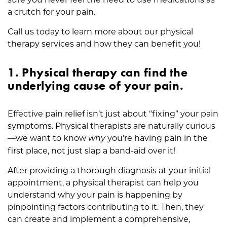
p
a crutch for your pain.
i
o
Call us today to learn more about our physical
i
therapy services and how they can benefit you!
d
s
1. Physical therapy can find the
underlying cause of your pain.
Effective pain relief isn’t just about “fixing” your pain
symptoms. Physical therapists are naturally curious
—we want to know
you’re having pain in the
why
first place, not just slap a band-aid over it!
After providing a thorough diagnosis at your initial
appointment, a physical therapist can help you
understand why your pain is happening by
pinpointing factors contributing to it. Then, they
can create and implement a comprehensive,