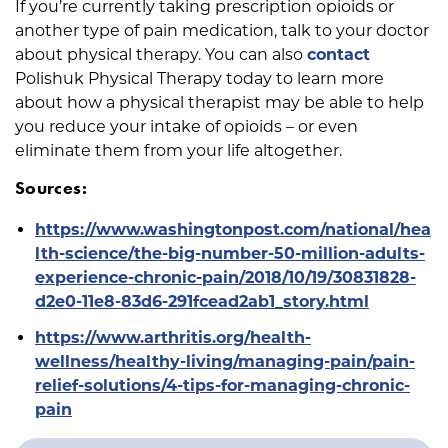
If you’re currently taking prescription opioids or
another type of pain medication, talk to your doctor
about physical therapy. You can also
contact
Polishuk Physical Therapy today to learn more
about how a physical therapist may be able to help
you reduce your intake of opioids – or even
eliminate them from your life altogether.
Sources:
https://www.washingtonpost.com/national/hea
lth-science/the-big-number-50-million-adults-
experience-chronic-pain/2018/10/19/30831828-
d2e0-11e8-83d6-291fcead2ab1_story.html
https://www.arthritis.org/health-
wellness/healthy-living/managing-pain/pain-
relief-solutions/4-tips-for-managing-chronic-
pain