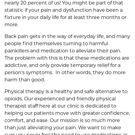
nearly 20 percent of us! You might be part of that
F
statistic if your pain and dysfunction have been a
o
fixture in your daily life for at least three months or
r
more.
P
a
Back pain gets in the way of everyday life, and many
i
people find themselves turning to harmful
n
painkillers and medication to alleviate their pain.
R
The problem with this is that these medications are
e
addictive, and only provide temporary relief for a
l
person’s symptoms. In other words, they do more
i
harm than good.
e
Physical therapy is a healthy and safe alternative to
f
opioids. Our experienced and friendly physical
T
therapist staff here at our clinic is dedicated to
h
helping our patients move with greater confidence,
a
comfort, and ease. Our mission is so much more
n
than just alleviating your pain. We want to make
O
sure you never feel the need to use medications as