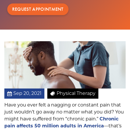
r
REQUEST APPOINTMENT
a
p
y
i
s
a
B
e
t
t
e
r
O
Sep 20, 2021
Physical Therapy
p
Have you ever felt a nagging or constant pain that
t
just wouldn’t go away no matter what you did? You
i
might have suffered from “chronic pain.”
Chronic
o
pain affects 50 million adults in America
—that’s
n