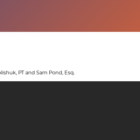
o
u
g
h
?
lishuk, PT and Sam Pond, Esq.