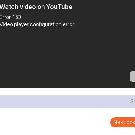
S
Next pos