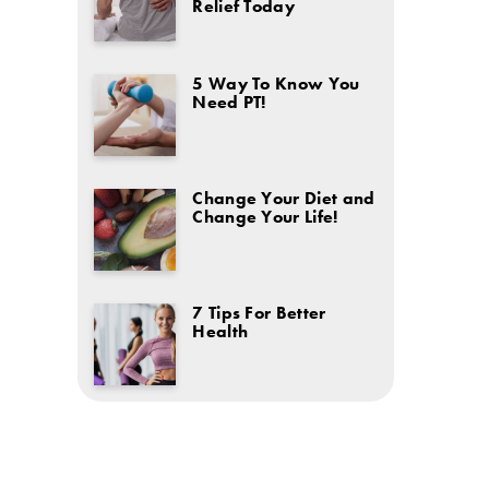
Relief Today
5 Way To Know You
Need PT!
Change Your Diet and
Change Your Life!
7 Tips For Better
Health