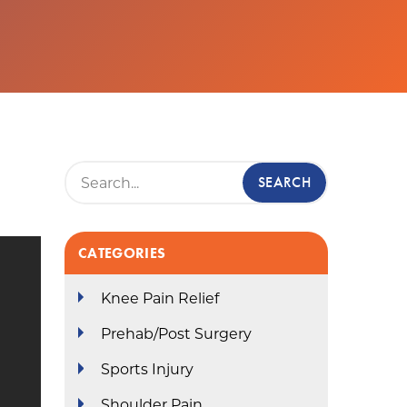
CATEGORIES
Knee Pain Relief
Prehab/Post Surgery
Sports Injury
Shoulder Pain