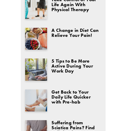
Life Again With
Physical Therapy
A Change in Diet Can
Relieve Your Pain!
5 Tips to Be More
Active During Your
Work Day
Get Back to Your
Daily Life Quicker
with Pre-hab
Suffering from
Sciatica Pains? Find