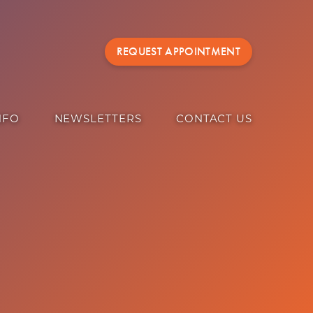
REQUEST APPOINTMENT
NFO
NEWSLETTERS
CONTACT US