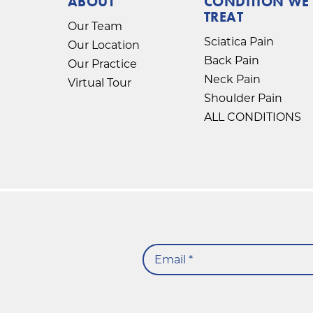
ABOUT
CONDITION WE
TREAT
Our Team
Sciatica Pain
Our Location
Back Pain
Our Practice
Neck Pain
Virtual Tour
Shoulder Pain
ALL CONDITIONS