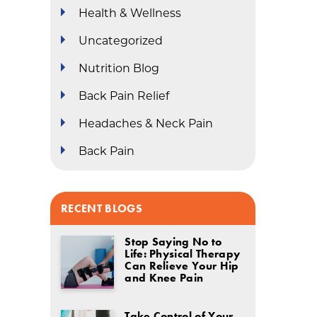
Health & Wellness
Uncategorized
Nutrition Blog
Back Pain Relief
Headaches & Neck Pain
Back Pain
RECENT BLOGS
Stop Saying No to
Life: Physical Therapy
Can Relieve Your Hip
and Knee Pain
Take Control of Your