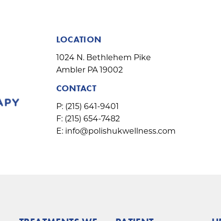
LOCATION
1024 N. Bethlehem Pike
Ambler PA 19002
CONTACT
P:
(215) 641-9401
F:
(215) 654-7482
E:
info@polishukwellness.com