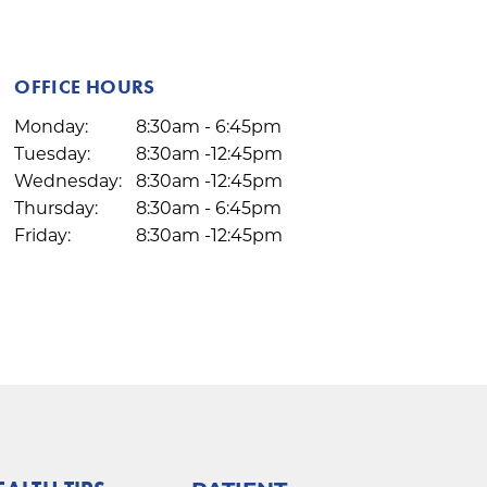
OFFICE HOURS
Monday:
8:30am - 6:45pm
Tuesday:
8:30am -12:45pm
Wednesday:
8:30am -12:45pm
Thursday:
8:30am - 6:45pm
Friday:
8:30am -12:45pm