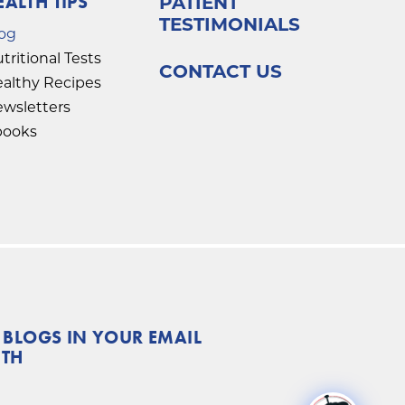
EALTH TIPS
PATIENT
TESTIMONIALS
og
tritional Tests
CONTACT US
althy Recipes
wsletters
books
 BLOGS IN YOUR EMAIL
NTH