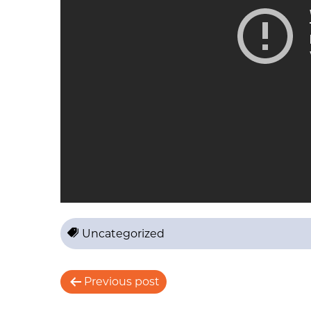
Uncategorized
P
Previous post
o