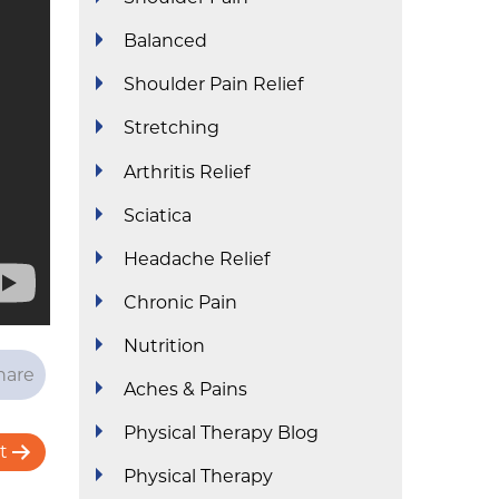
Balanced
Shoulder Pain Relief
Stretching
Arthritis Relief
Sciatica
Headache Relief
Chronic Pain
Nutrition
hare
Aches & Pains
Physical Therapy Blog
t
Physical Therapy