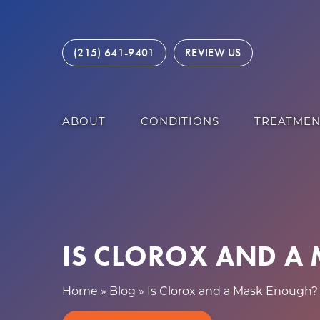
S
k
i
(215) 641-9401
REVIEW US
p
t
o
c
ABOUT
CONDITIONS
TREATMEN
o
n
t
e
n
t
IS CLOROX AND A
Home
»
Blog
»
Is Clorox and a Mask Enough?