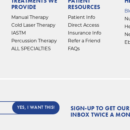
TREATMENTS WE
PATIENT
H
PROVIDE
RESOURCES
Bl
Manual Therapy
Patient Info
Nu
Cold Laser Therapy
Direct Access
He
IASTM
Insurance Info
Ne
Percussion Therapy
Refer a Friend
E
ALL SPECIALTIES
FAQs
SIGN-UP TO GET OUR
INBOX TWICE A MO