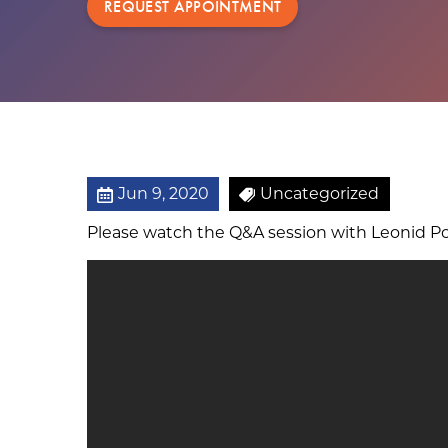
REQUEST APPOINTMENT
Jun 9, 2020
Uncategorized
Please watch the Q&A session with Leonid Po