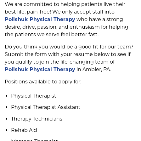
We are committed to helping patients live their
best life, pain-free! We only accept staff into
Polishuk Physical Therapy
who have a strong
desire, drive, passion, and enthusiasm for helping
the patients we serve feel better fast.
Do you think you would be a good fit for our team?
Submit the form with your resume below to see if
you qualify to join the life-changing team of
Polishuk Physical Therapy
in Ambler, PA.
Positions available to apply for:
Physical Therapist
Physical Therapist Assistant
Therapy Technicians
Rehab Aid