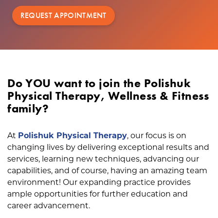
REQUEST APPOINTMENT
Do YOU want to join the Polishuk
Physical Therapy, Wellness & Fitness
family?
At
Polishuk Physical Therapy
, our focus is on
changing lives by delivering exceptional results and
services, learning new techniques, advancing our
capabilities, and of course, having an amazing team
environment! Our expanding practice provides
ample opportunities for further education and
career advancement.