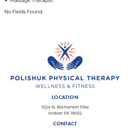
Massage Therapist
No Fields Found.
LOCATION
1024 N. Bethlehem Pike
Ambler PA 19002
CONTACT