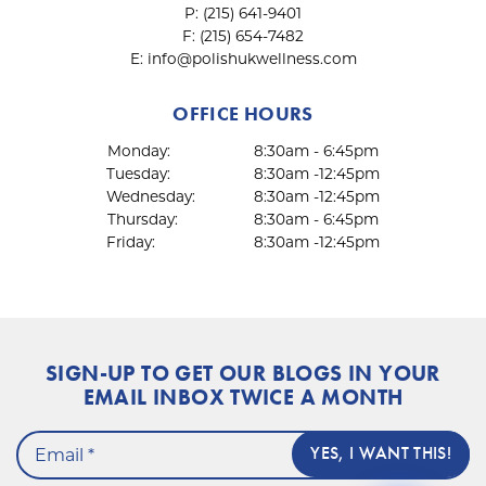
P:
(215) 641-9401
F:
(215) 654-7482
E:
info@polishukwellness.com
OFFICE HOURS
Monday:
8:30am - 6:45pm
Tuesday:
8:30am -12:45pm
Wednesday:
8:30am -12:45pm
Thursday:
8:30am - 6:45pm
Friday:
8:30am -12:45pm
SIGN-UP TO GET OUR BLOGS IN YOUR
EMAIL INBOX TWICE A MONTH