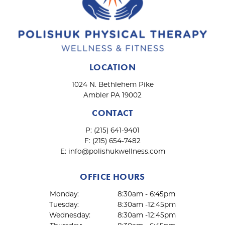
LOCATION
1024 N. Bethlehem Pike
Ambler PA 19002
CONTACT
P:
(215) 641-9401
F:
(215) 654-7482
E:
info@polishukwellness.com
OFFICE HOURS
Monday:
8:30am - 6:45pm
Tuesday:
8:30am -12:45pm
Wednesday:
8:30am -12:45pm