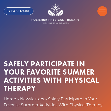
S
S
a
k
(215) 641-9401
f
i
e
p
l
t
y
o
P
c
a
o
r
n
t
t
i
SAFELY PARTICIPATE IN
e
c
n
YOUR FAVORITE SUMMER
i
t
p
ACTIVITIES WITH PHYSICAL
a
THERAPY
t
e
Home
»
Newsletters
»
Safely Participate In Your
I
Favorite Summer Activities With Physical Therapy
n