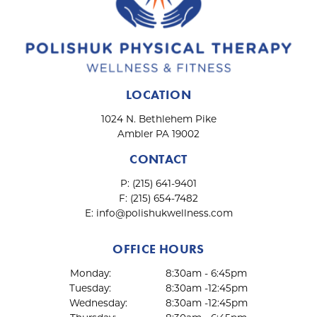
LOCATION
1024 N. Bethlehem Pike
Ambler PA 19002
CONTACT
P:
(215) 641-9401
F:
(215) 654-7482
E:
info@polishukwellness.com
OFFICE HOURS
Monday:
8:30am - 6:45pm
Tuesday:
8:30am -12:45pm
Wednesday:
8:30am -12:45pm