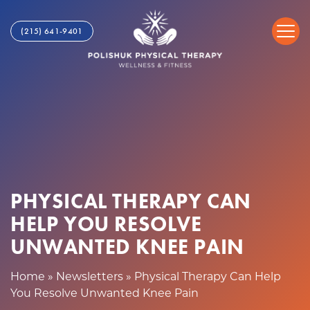
P
S
h
k
(215) 641-9401
y
i
s
p
i
t
c
o
a
c
l
o
T
n
h
t
e
e
r
n
PHYSICAL THERAPY CAN
a
t
p
HELP YOU RESOLVE
y
UNWANTED KNEE PAIN
C
a
Home
»
Newsletters
»
Physical Therapy Can Help
n
You Resolve Unwanted Knee Pain
H