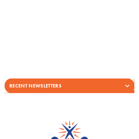
RECENT NEWSLETTERS