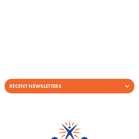
RECENT NEWSLETTERS