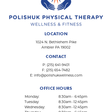
LOCATION
1024 N. Bethlehem Pike
Ambler PA 19002
CONTACT
P:
(215) 641-9401
F:
(215) 654-7482
E:
info@polishukwellness.com
OFFICE HOURS
Monday:
8:30am - 6:45pm
Tuesday:
8:30am -12:45pm
Wednesday:
8:30am -12:45pm