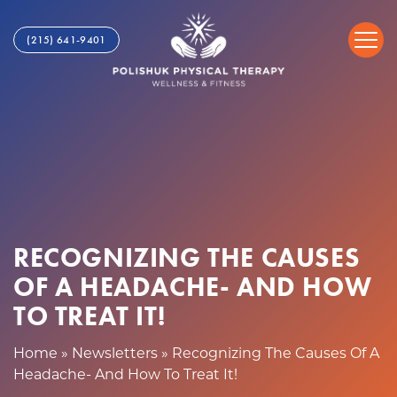
R
S
e
k
(215) 641-9401
c
i
o
p
g
t
n
o
i
c
z
o
i
n
n
t
g
e
T
n
RECOGNIZING THE CAUSES
h
t
OF A HEADACHE- AND HOW
e
C
TO TREAT IT!
a
u
Home
»
Newsletters
»
Recognizing The Causes Of A
s
Headache- And How To Treat It!
e