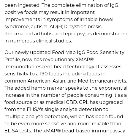
been ingested. The complete elimination of IgG
positive foods may result in important
improvements in symptoms of irritable bowel
syndrome, autism, AD(H)D, cystic fibrosis,
rheumatoid arthritis, and epilepsy, as demonstrated
in numerous clinical studies.
Our newly updated Food Map IgG Food Sensitivity
Profile, now has revolutionary XMAP®
immunofluorescent bead technology. It assesses
sensitivity to a 190 foods including foods in
common American, Asian, and Mediterranean diets.
The added hemp marker speaks to the exponential
increase in the number of people consuming it as a
food source or as medical CBD. GPL has upgraded
from the ELISA’s single analyte detection to
multiple analyte detection, which has been found
to be even more sensitive and more reliable than
ELISA tests. The xMAP® bead-based immunoassay