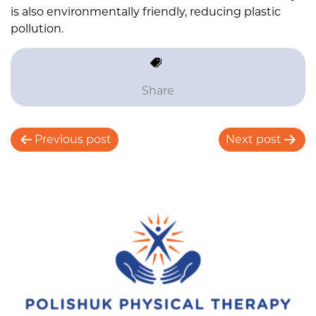
is also environmentally friendly, reducing plastic
pollution.
Share
P
Previous post
Next post
o
s
t
n
a
v
i
g
a