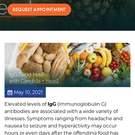
T
REQUEST APPOINTMENT
e
c
h
n
o
l
o
g
y
May 10, 2021
Elevated levels of
IgG
(Immunoglobulin G)
antibodies are associated with a wide variety of
illnesses. Symptoms ranging from headache and
nausea to seizure and hyperactivity may occur
hours or even days after the offending food has