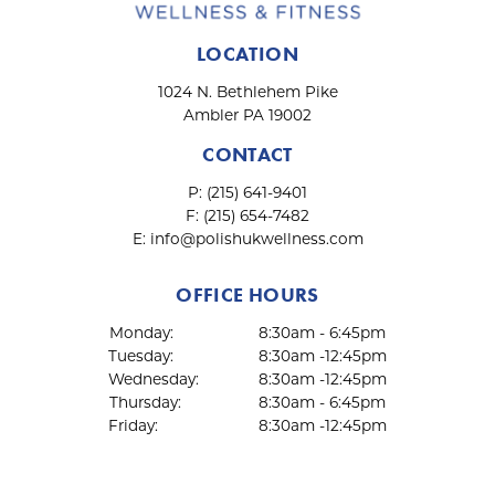
t
i
LOCATION
o
n
1024 N. Bethlehem Pike
Ambler PA 19002
CONTACT
P:
(215) 641-9401
F:
(215) 654-7482
E:
info@polishukwellness.com
OFFICE HOURS
Monday:
8:30am - 6:45pm
Tuesday:
8:30am -12:45pm
Wednesday:
8:30am -12:45pm
Thursday:
8:30am - 6:45pm
Friday:
8:30am -12:45pm