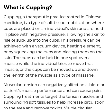
What is Cupping?
Cupping, a therapeutic practice rooted in Chinese
medicine, is a type of soft tissue mobilization where
cups are placed on an individual’s skin and are held
in place with negative pressure, allowing the skin to
rise or suck up into the cups. This pressure can be
achieved with a vacuum device, heating element,
or by squeezing the cups and placing them on the
skin. The cups can be held in one spot over a
muscle while the individual tries to move that
muscle, or the cups can be moved up and down
the length of the muscle as a type of massage.
Muscular tension can negatively affect an athlete or
patient’s muscle performance and can cause pain.
Cupping treatments target the tense muscles and
surrounding soft tissues to help increase circulation
to the area and remove toxins. Visible circular