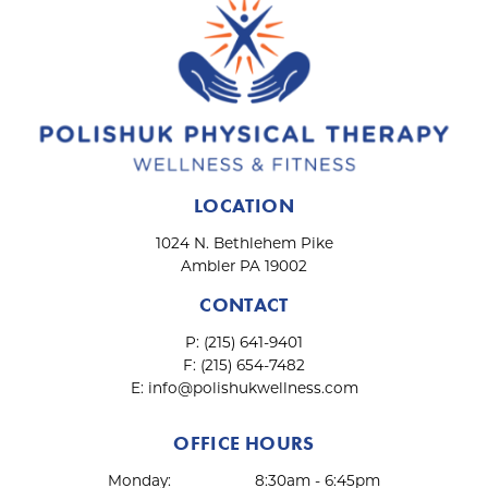
LOCATION
1024 N. Bethlehem Pike
Ambler PA 19002
CONTACT
P:
(215) 641-9401
F:
(215) 654-7482
E:
info@polishukwellness.com
OFFICE HOURS
Monday:
8:30am - 6:45pm