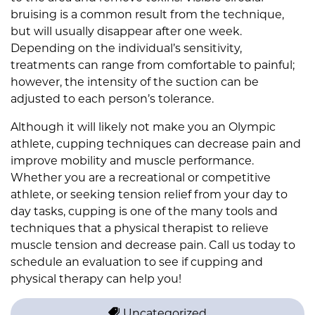
bruising is a common result from the technique,
but will usually disappear after one week.
Depending on the individual’s sensitivity,
treatments can range from comfortable to painful;
however, the intensity of the suction can be
adjusted to each person’s tolerance.
Although it will likely not make you an Olympic
athlete, cupping techniques can decrease pain and
improve mobility and muscle performance.
Whether you are a recreational or competitive
athlete, or seeking tension relief from your day to
day tasks, cupping is one of the many tools and
techniques that a physical therapist to relieve
muscle tension and decrease pain. Call us today to
schedule an evaluation to see if cupping and
physical therapy can help you!
Uncategorized