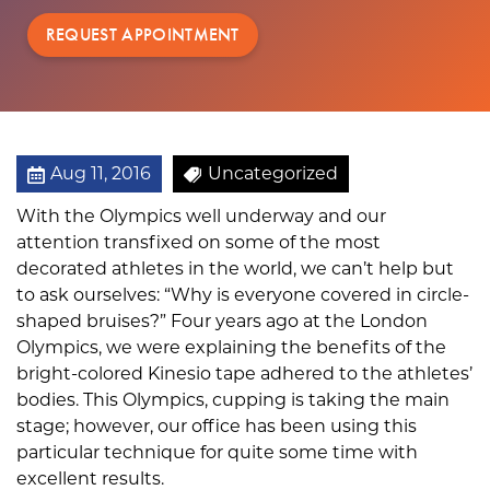
REQUEST APPOINTMENT
Aug 11, 2016
Uncategorized
With the Olympics well underway and our
attention transfixed on some of the most
decorated athletes in the world, we can’t help but
to ask ourselves: “Why is everyone covered in circle-
shaped bruises?” Four years ago at the London
Olympics, we were explaining the benefits of the
bright-colored Kinesio tape adhered to the athletes’
bodies. This Olympics, cupping is taking the main
stage; however, our office has been using this
particular technique for quite some time with
excellent results.